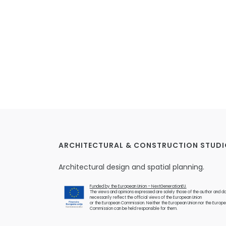
ARCHITECTURAL & CONSTRUCTION STUDI
Architectural design and spatial planning.
Funded by the European Union – NextGenerationEU.
The views and opinions expressed are solely those of the author and do
necessarily reflect the official views of the European Union
or the European Commission. Neither the European Union nor the Europ
Commission can be held responsible for them.