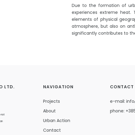
Due to the formation of urba
experiences extreme heat.
elements of physical geogra
atmosphere, but also on anth
significantly contributes to t
O LTD.
NAVIGATION
CONTACT
Projects
e-mail:
info
About
phone:
+385
 not
Urban Action
ean
Contact