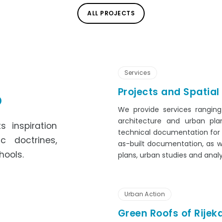
ALL PROJECTS
Services
Projects and Spatial
o
We provide services ranging
architecture and urban pla
s inspiration
technical documentation for c
c doctrines,
as-built documentation, as w
hools.
plans, urban studies and analy
Urban Action
Green Roofs of Rijek