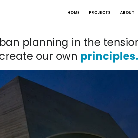
HOME
PROJECTS
ABOUT
ban planning in the tensio
 create our own
principles