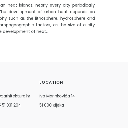
n heat islands, nearly every city periodically
 The development of urban heat depends on
phy such as the lithosphere, hydrosphere and
ropogeographic factors, as the size of a city
he development of heat...
LOCATION
@arhitektura.hr
Iva Marinkovića 14
 51 331 204
51 000 Rijeka