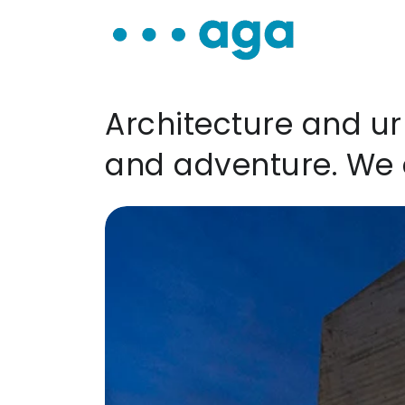
Architecture and ur
and adventure. We