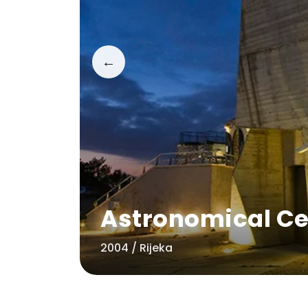
←
Astronomical Ce
2004 / Rijeka