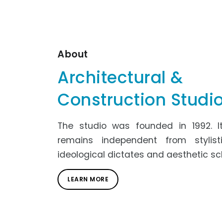
About
Architectural &
Construction Studi
The studio was founded in 1992. It
remains independent from stylisti
ideological dictates and aesthetic sc
LEARN MORE