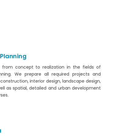
 Planning
 from concept to realization in the fields of
nning. We prepare all required projects and
onstruction, interior design, landscape design,
ell as spatial, detailed and urban development
ses.
a