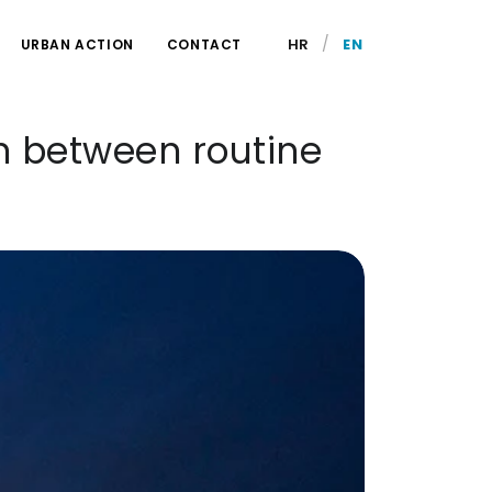
/
HR
EN
URBAN ACTION
CONTACT
n between routine
.